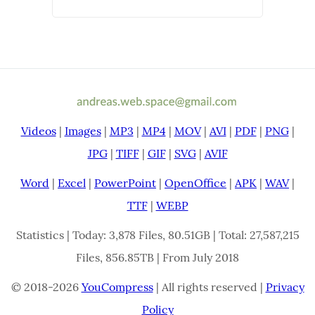
Videos
|
Images
|
MP3
|
MP4
|
MOV
|
AVI
|
PDF
|
PNG
|
JPG
|
TIFF
|
GIF
|
SVG
|
AVIF
Word
|
Excel
|
PowerPoint
|
OpenOffice
|
APK
|
WAV
|
TTF
|
WEBP
Statistics | Today: 3,878 Files, 80.51GB | Total: 27,587,215
Files, 856.85TB | From July 2018
© 2018-2026
YouCompress
| All rights reserved |
Privacy
Policy