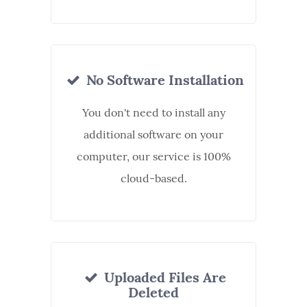
No Software Installation
You don't need to install any
additional software on your
computer, our service is 100%
cloud-based.
Uploaded Files Are
Deleted