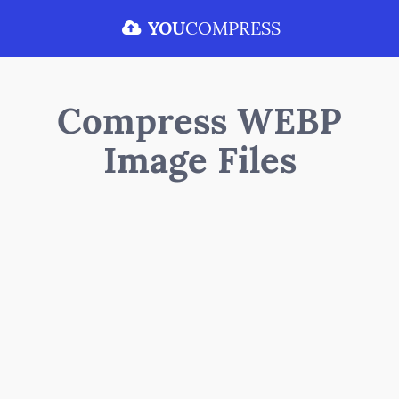
YOU
COMPRESS
Compress WEBP
Image Files