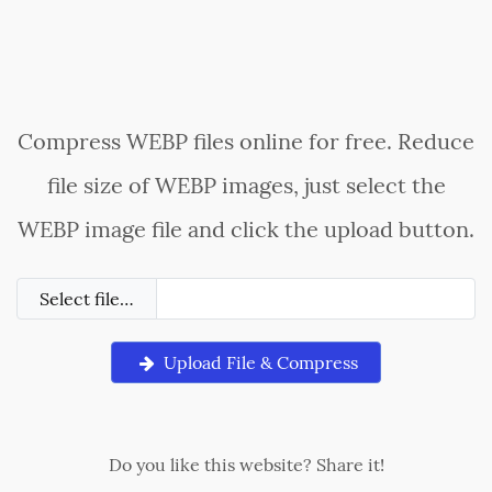
Compress WEBP files online for free. Reduce
file size of WEBP images, just select the
WEBP image file and click the upload button.
Select file…
Upload File & Compress
Do you like this website? Share it!