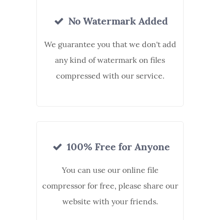
No Watermark Added
We guarantee you that we don't add
any kind of watermark on files
compressed with our service.
100% Free for Anyone
You can use our online file
compressor for free, please share our
website with your friends.