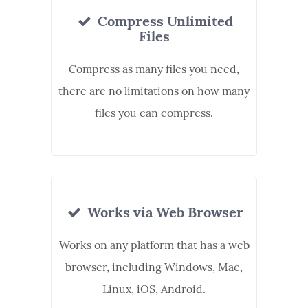
Compress Unlimited
Files
Compress as many files you need,
there are no limitations on how many
files you can compress.
Works via Web Browser
Works on any platform that has a web
browser, including Windows, Mac,
Linux, iOS, Android.