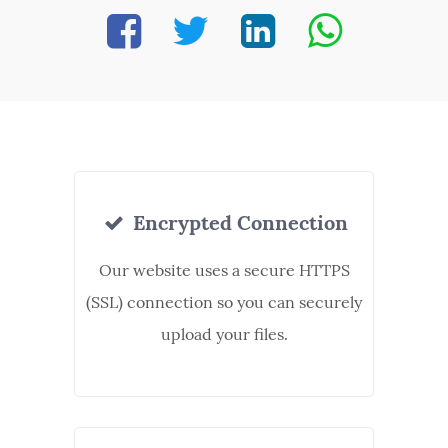
Encrypted Connection
Our website uses a secure HTTPS
(SSL) connection so you can securely
upload your files.