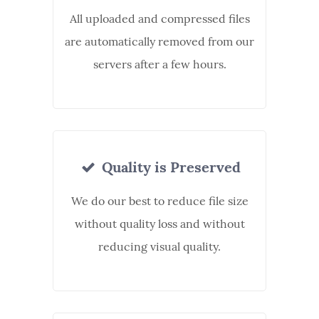
All uploaded and compressed files
are automatically removed from our
servers after a few hours.
Quality is Preserved
We do our best to reduce file size
without quality loss and without
reducing visual quality.