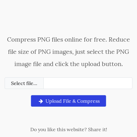
Compress PNG files online for free. Reduce
file size of PNG images, just select the PNG
image file and click the upload button.
Select file…
Upload File & Compress
Do you like this website? Share it!