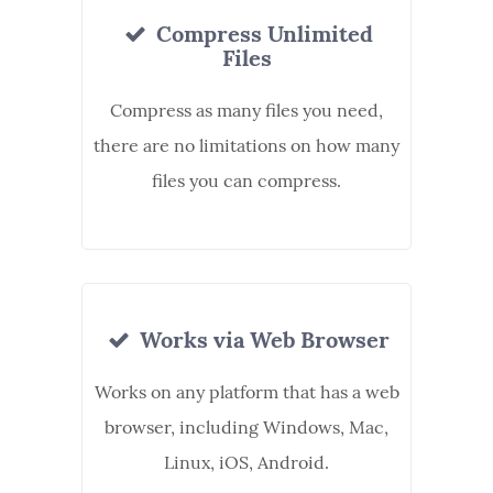
Compress Unlimited
Files
Compress as many files you need,
there are no limitations on how many
files you can compress.
Works via Web Browser
Works on any platform that has a web
browser, including Windows, Mac,
Linux, iOS, Android.