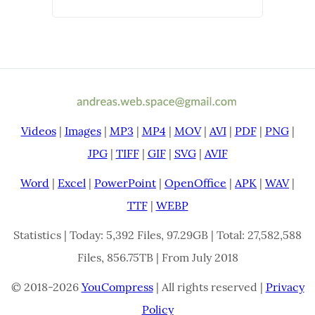
Videos
|
Images
|
MP3
|
MP4
|
MOV
|
AVI
|
PDF
|
PNG
|
JPG
|
TIFF
|
GIF
|
SVG
|
AVIF
Word
|
Excel
|
PowerPoint
|
OpenOffice
|
APK
|
WAV
|
TTF
|
WEBP
Statistics | Today: 5,392 Files, 97.29GB | Total: 27,582,588
Files, 856.75TB | From July 2018
© 2018-2026
YouCompress
| All rights reserved |
Privacy
Policy