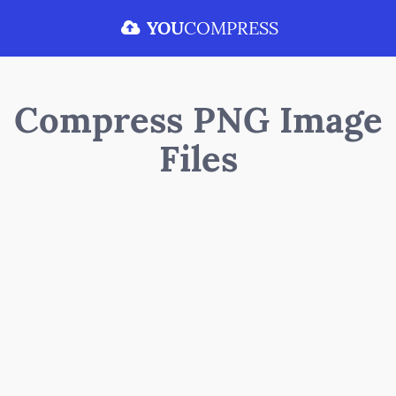
YOU
COMPRESS
Compress PNG Image
Files