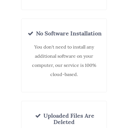
No Software Installation
You don't need to install any
additional software on your
computer, our service is 100%
cloud-based.
Uploaded Files Are
Deleted