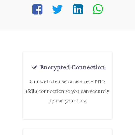
Encrypted Connection
Our website uses a secure HTTPS
(SSL) connection so you can securely
upload your files.