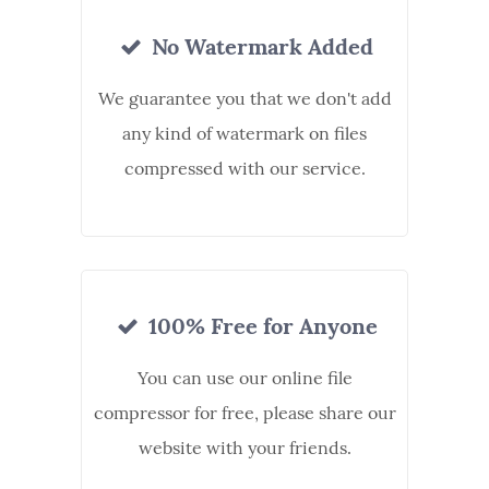
No Watermark Added
We guarantee you that we don't add
any kind of watermark on files
compressed with our service.
100% Free for Anyone
You can use our online file
compressor for free, please share our
website with your friends.