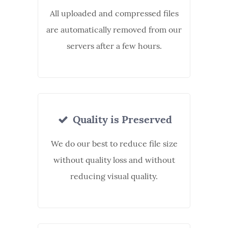
All uploaded and compressed files
are automatically removed from our
servers after a few hours.
Quality is Preserved
We do our best to reduce file size
without quality loss and without
reducing visual quality.