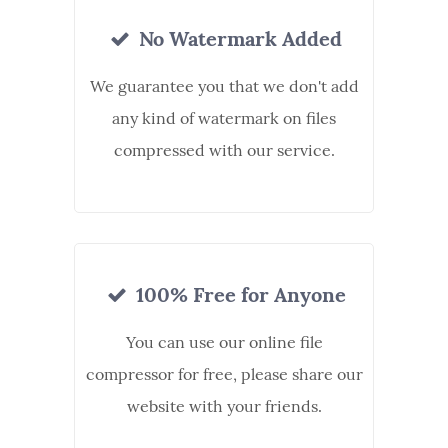
No Watermark Added
We guarantee you that we don't add
any kind of watermark on files
compressed with our service.
100% Free for Anyone
You can use our online file
compressor for free, please share our
website with your friends.