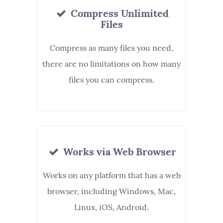
Compress Unlimited
Files
Compress as many files you need,
there are no limitations on how many
files you can compress.
Works via Web Browser
Works on any platform that has a web
browser, including Windows, Mac,
Linux, iOS, Android.