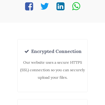
Encrypted Connection
Our website uses a secure HTTPS
(SSL) connection so you can securely
upload your files.