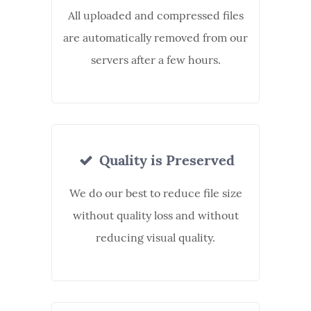
All uploaded and compressed files
are automatically removed from our
servers after a few hours.
Quality is Preserved
We do our best to reduce file size
without quality loss and without
reducing visual quality.