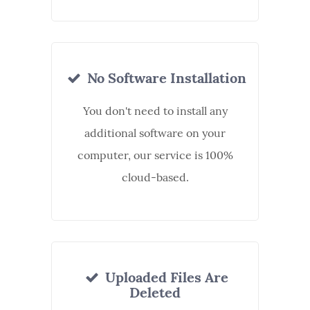
No Software Installation
You don't need to install any
additional software on your
computer, our service is 100%
cloud-based.
Uploaded Files Are
Deleted