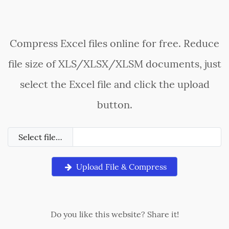
Compress Excel files online for free. Reduce
file size of XLS/XLSX/XLSM documents, just
select the Excel file and click the upload
button.
Select file…
Upload File & Compress
Do you like this website? Share it!