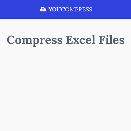
YOU
COMPRESS
Compress Excel Files