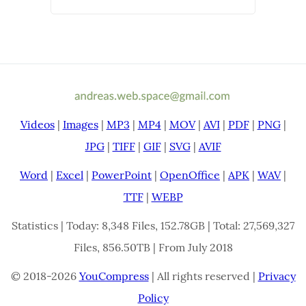
Videos
|
Images
|
MP3
|
MP4
|
MOV
|
AVI
|
PDF
|
PNG
|
JPG
|
TIFF
|
GIF
|
SVG
|
AVIF
Word
|
Excel
|
PowerPoint
|
OpenOffice
|
APK
|
WAV
|
TTF
|
WEBP
Statistics | Today: 8,348 Files, 152.78GB | Total: 27,569,327
Files, 856.50TB | From July 2018
© 2018-2026
YouCompress
| All rights reserved |
Privacy
Policy