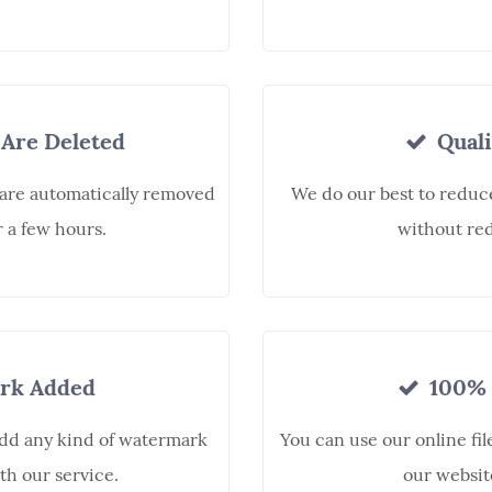
 Are Deleted
Quali
 are automatically removed
We do our best to reduce 
r a few hours.
without red
rk Added
100% 
add any kind of watermark
You can use our online fil
th our service.
our websit