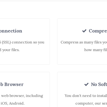
onnection
Compres
 (SSL) connection so you
Compress as many files yo
 your files.
how many fil
b Browser
No Soft
a web browser, including
You don't need to instal
 iOS, Android.
computer, our ser