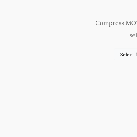
Compress MOV v
se
Select 