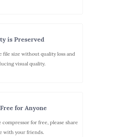
ty is Preserved
file size without quality loss and
ucing visual quality.
Free for Anyone
e compressor for free, please share
e with your friends.