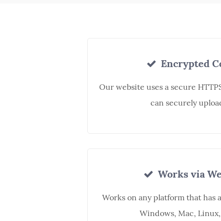
Encrypted C
Our website uses a secure HTTPS
can securely upload
Works via We
Works on any platform that has 
Windows, Mac, Linux,