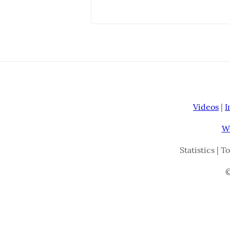
Videos
|
I
W
Statistics | T