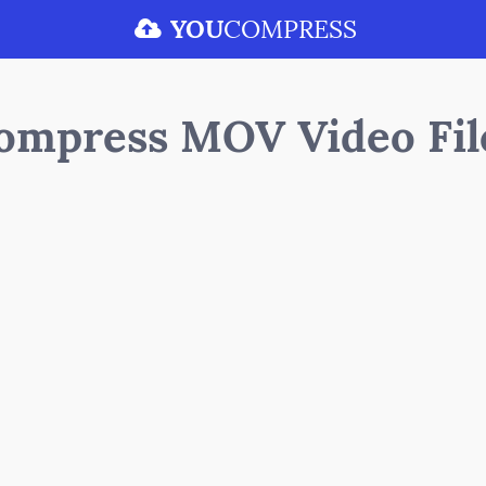
YOU
COMPRESS
ompress MOV Video Fil