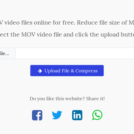
ideo files online for free. Reduce file size of M
lect the MOV video file and click the upload butt
file…
Upload File & Compress
Do you like this website? Share it!