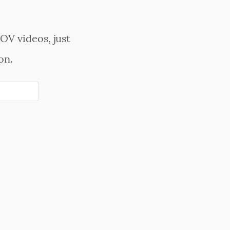
OV videos, just
on.