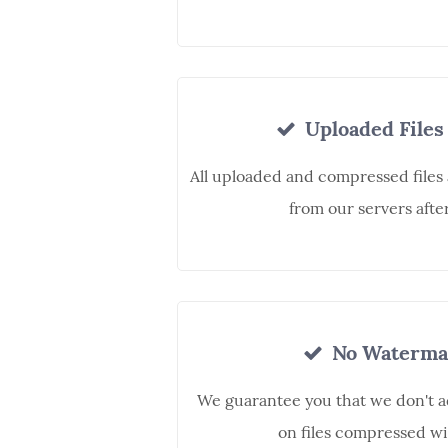
Uploaded Files
All uploaded and compressed files
from our servers afte
No Waterma
We guarantee you that we don't 
on files compressed wi