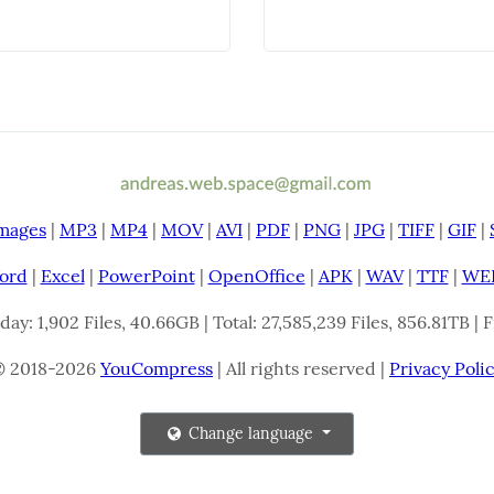
mages
|
MP3
|
MP4
|
MOV
|
AVI
|
PDF
|
PNG
|
JPG
|
TIFF
|
GIF
|
ord
|
Excel
|
PowerPoint
|
OpenOffice
|
APK
|
WAV
|
TTF
|
WE
oday: 1,902 Files, 40.66GB | Total: 27,585,239 Files, 856.81TB |
© 2018-2026
YouCompress
| All rights reserved |
Privacy Poli
Change language