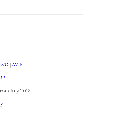
SVG
|
AVIF
BP
 From July 2018
cy