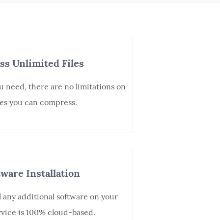
s Unlimited Files
u need, there are no limitations on
es you can compress.
ware Installation
l any additional software on your
vice is 100% cloud-based.