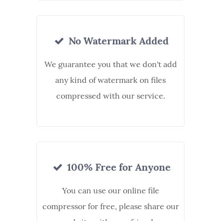
No Watermark Added
We guarantee you that we don't add
any kind of watermark on files
compressed with our service.
100% Free for Anyone
You can use our online file
compressor for free, please share our