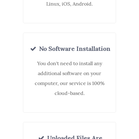
Linux, iOS, Android.
No Software Installation
You don't need to install any
additional software on your
computer, our service is 100%
cloud-based.
Uploaded Files Are