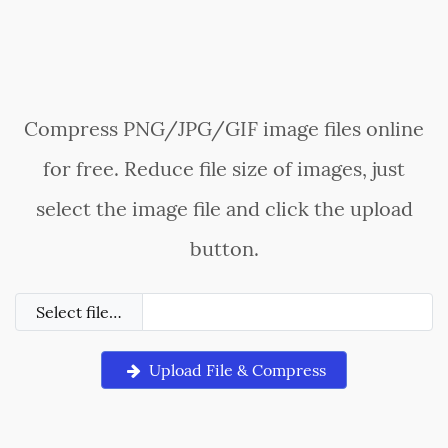
Compress PNG/JPG/GIF image files online
for free. Reduce file size of images, just
select the image file and click the upload
button.
Select file…
Upload File & Compress