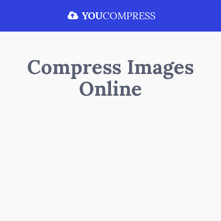
YOU
COMPRESS
Compress Images
Online