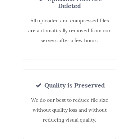
Deleted
All uploaded and compressed files
are automatically removed from our
servers after a few hours.
Quality is Preserved
We do our best to reduce file size
without quality loss and without
reducing visual quality.