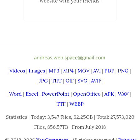
website with your friends.
Videos
|
Images
|
MP3
|
MP4
|
MOV
|
AVI
|
PDF
|
PNG
|
JPG
|
TIFF
|
GIF
|
SVG
|
AVIF
Word
|
Excel
|
PowerPoint
|
OpenOffice
|
APK
|
WAV
|
TTF
|
WEBP
Statistics | Today: 3,547 Files, 62.25GB | Total: 27,573,020
Files, 856.57TB | From July 2018