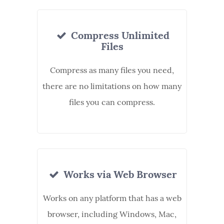
Compress Unlimited
Files
Compress as many files you need,
there are no limitations on how many
files you can compress.
Works via Web Browser
Works on any platform that has a web
browser, including Windows, Mac,