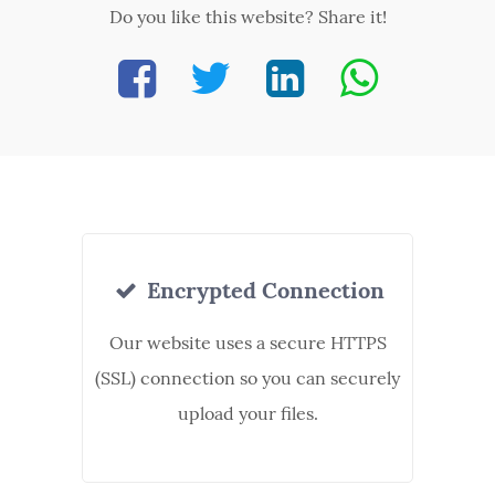
Do you like this website? Share it!
Encrypted Connection
Our website uses a secure HTTPS
(SSL) connection so you can securely
upload your files.