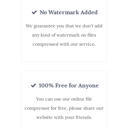
No Watermark Added
We guarantee you that we don't add
any kind of watermark on files
compressed with our service.
100% Free for Anyone
You can use our online file
compressor for free, please share our
website with your friends.