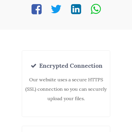
Encrypted Connection
Our website uses a secure HTTPS
(SSL) connection so you can securely
upload your files.