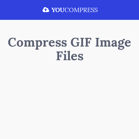
YOU
COMPRESS
Compress GIF Image
Files