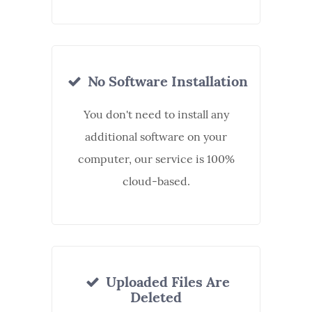
No Software Installation
You don't need to install any
additional software on your
computer, our service is 100%
cloud-based.
Uploaded Files Are
Deleted