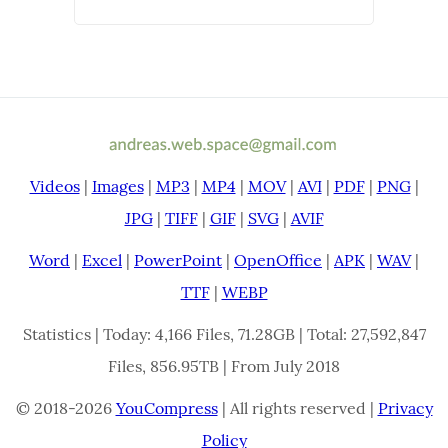
Videos
|
Images
|
MP3
|
MP4
|
MOV
|
AVI
|
PDF
|
PNG
|
JPG
|
TIFF
|
GIF
|
SVG
|
AVIF
Word
|
Excel
|
PowerPoint
|
OpenOffice
|
APK
|
WAV
|
TTF
|
WEBP
Statistics | Today: 4,166 Files, 71.28GB | Total: 27,592,847
Files, 856.95TB | From July 2018
© 2018-2026
YouCompress
| All rights reserved |
Privacy
Policy