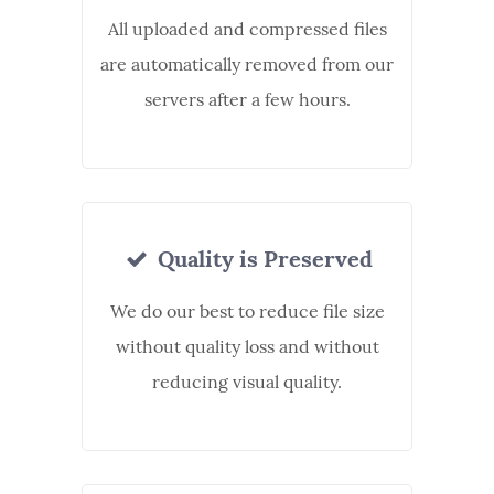
All uploaded and compressed files
are automatically removed from our
servers after a few hours.
Quality is Preserved
We do our best to reduce file size
without quality loss and without
reducing visual quality.