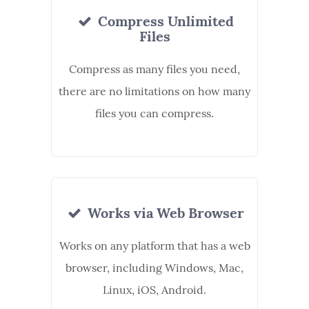
Compress Unlimited
Files
Compress as many files you need,
there are no limitations on how many
files you can compress.
Works via Web Browser
Works on any platform that has a web
browser, including Windows, Mac,
Linux, iOS, Android.