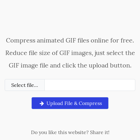
Compress animated GIF files online for free.
Reduce file size of GIF images, just select the
GIF image file and click the upload button.
Select file…
Upload File & Compress
Do you like this website? Share it!