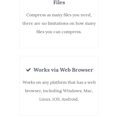
Files
Compress as many files you need,
there are no limitations on how many
files you can compress.
Works via Web Browser
Works on any platform that has a web
browser, including Windows, Mac,
Linux, iOS, Android.