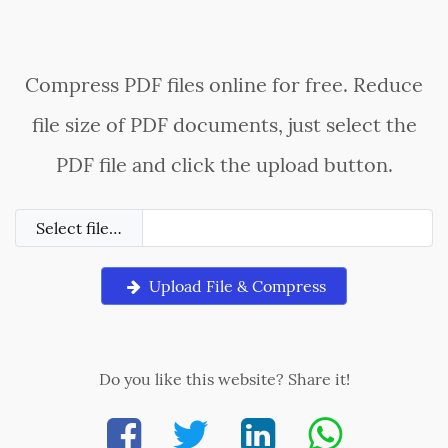
Compress PDF files online for free. Reduce
file size of PDF documents, just select the
PDF file and click the upload button.
Select file…
Upload File & Compress
Do you like this website? Share it!