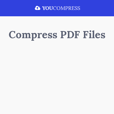
YOU
COMPRESS
Compress PDF Files