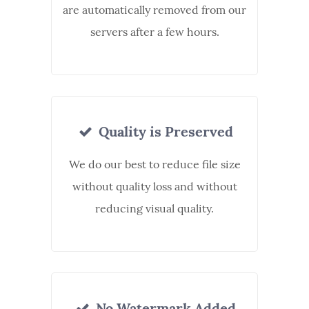
are automatically removed from our
servers after a few hours.
Quality is Preserved
We do our best to reduce file size
without quality loss and without
reducing visual quality.
No Watermark Added