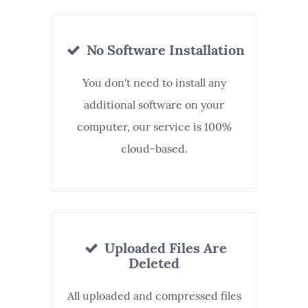
No Software Installation
You don't need to install any
additional software on your
computer, our service is 100%
cloud-based.
Uploaded Files Are
Deleted
All uploaded and compressed files