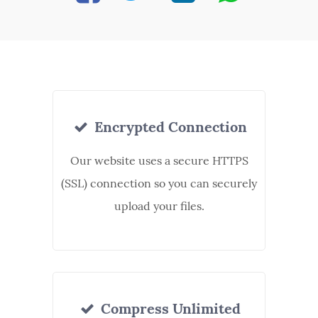
Encrypted Connection
Our website uses a secure HTTPS
(SSL) connection so you can securely
upload your files.
Compress Unlimited