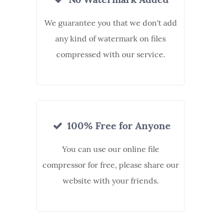
We guarantee you that we don't add
any kind of watermark on files
compressed with our service.
100% Free for Anyone
You can use our online file
compressor for free, please share our
website with your friends.