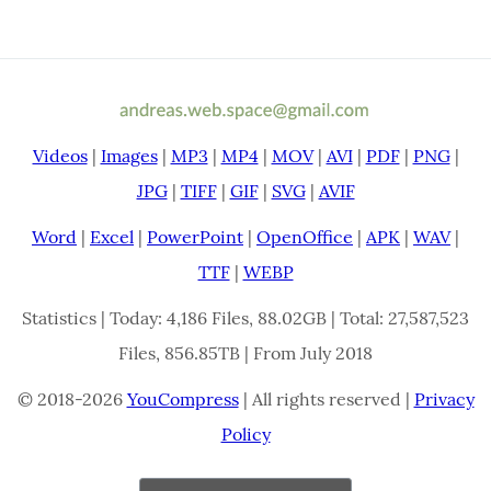
Videos
|
Images
|
MP3
|
MP4
|
MOV
|
AVI
|
PDF
|
PNG
|
JPG
|
TIFF
|
GIF
|
SVG
|
AVIF
Word
|
Excel
|
PowerPoint
|
OpenOffice
|
APK
|
WAV
|
TTF
|
WEBP
Statistics | Today: 4,186 Files, 88.02GB | Total: 27,587,523
Files, 856.85TB | From July 2018
© 2018-2026
YouCompress
| All rights reserved |
Privacy
Policy