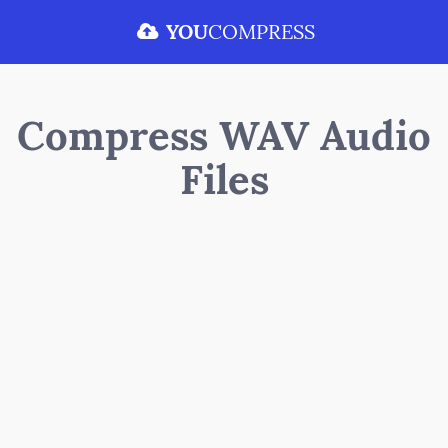
YOU
COMPRESS
Compress WAV Audio
Files