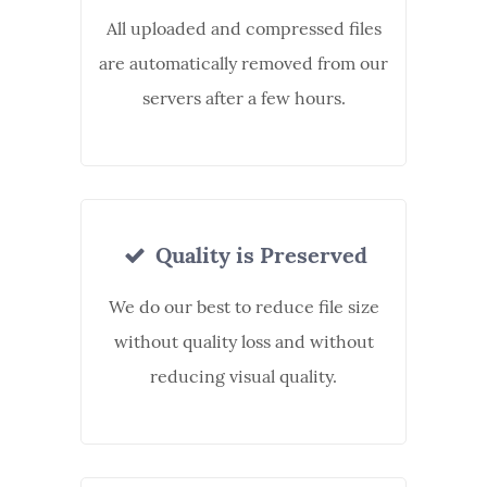
All uploaded and compressed files
are automatically removed from our
servers after a few hours.
Quality is Preserved
We do our best to reduce file size
without quality loss and without
reducing visual quality.