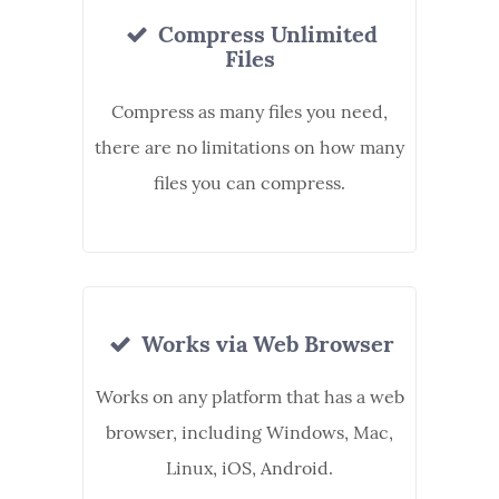
Compress Unlimited
Files
Compress as many files you need,
there are no limitations on how many
files you can compress.
Works via Web Browser
Works on any platform that has a web
browser, including Windows, Mac,
Linux, iOS, Android.