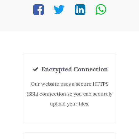
Encrypted Connection
Our website uses a secure HTTPS
(SSL) connection so you can securely
upload your files.