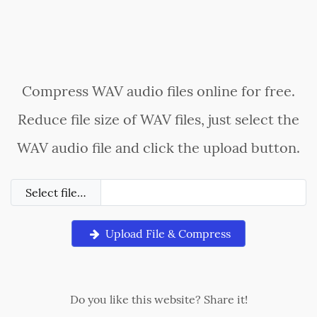
Compress WAV audio files online for free.
Reduce file size of WAV files, just select the
WAV audio file and click the upload button.
Select file…
Upload File & Compress
Do you like this website? Share it!