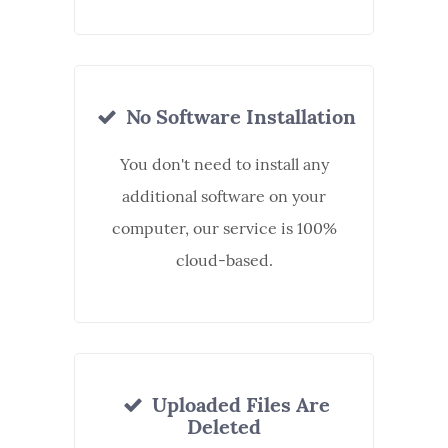
No Software Installation
You don't need to install any
additional software on your
computer, our service is 100%
cloud-based.
Uploaded Files Are
Deleted