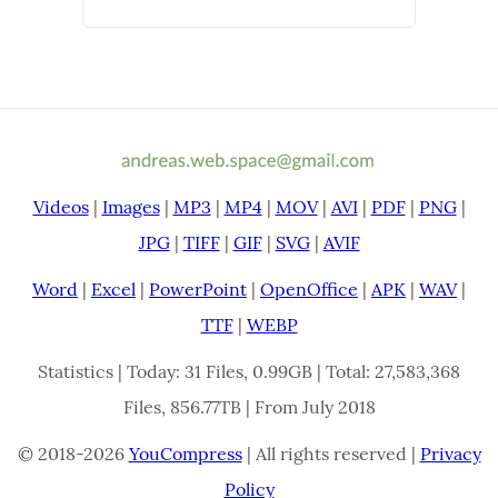
Videos
|
Images
|
MP3
|
MP4
|
MOV
|
AVI
|
PDF
|
PNG
|
JPG
|
TIFF
|
GIF
|
SVG
|
AVIF
Word
|
Excel
|
PowerPoint
|
OpenOffice
|
APK
|
WAV
|
TTF
|
WEBP
Statistics | Today: 31 Files, 0.99GB | Total: 27,583,368
Files, 856.77TB | From July 2018
© 2018-2026
YouCompress
| All rights reserved |
Privacy
Policy