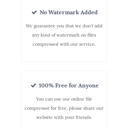
No Watermark Added
We guarantee you that we don't add
any kind of watermark on files
compressed with our service.
100% Free for Anyone
You can use our online file
compressor for free, please share our
website with your friends.